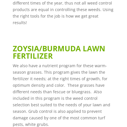
different times of the year, thus not all weed control
products are equal in controlling these weeds. Using
the right tools for the job is how we get great
results!
ZOYSIA/BURMUDA LAWN
FERTILIZER
We also have a nutrient program for these warm-
season grasses. This program gives the lawn the
fertilizer it needs; at the right times of growth, for
optimum density and color. These grasses have
different needs than fescue or bluegrass. Also
included in this program is the weed control
selection best suited to the needs of your lawn and
season. Grub control is also applied to prevent
damage caused by one of the most common turf
pests, white grubs.