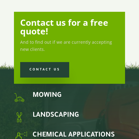
Contact us for a free
quote!
And to find out if we are currently accepting
new clients.
CONTACT US
MOWING
LANDSCAPING
CHEMICAL APPLICATIONS