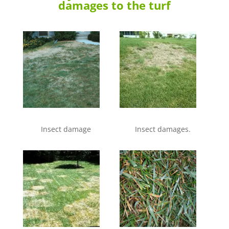
damages to the turf
Insect damage
Insect damages.