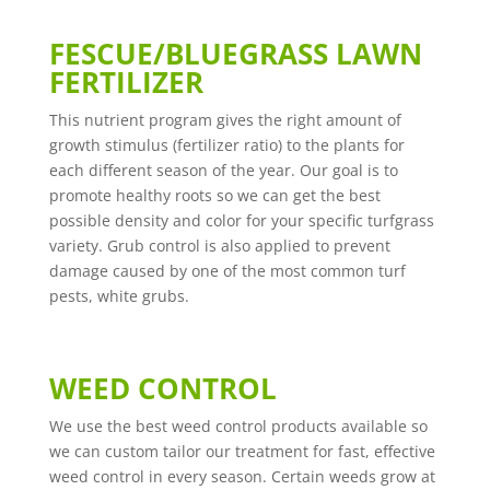
FESCUE/BLUEGRASS LAWN
FERTILIZER
This nutrient program gives the right amount of
growth stimulus (fertilizer ratio) to the plants for
each different season of the year. Our goal is to
promote healthy roots so we can get the best
possible density and color for your specific turfgrass
variety. Grub control is also applied to prevent
damage caused by one of the most common turf
pests, white grubs.
WEED CONTROL
We use the best weed control products available so
we can custom tailor our treatment for fast, effective
weed control in every season. Certain weeds grow at