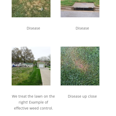
Disease
Disease
We treat the lawn on the
Disease up close
right! Example of
effective weed control.