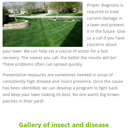
Proper diagnosis is
required to treat
current damage in
a lawn and prevent
it in the future. Give
us a call if you have
concerns about
your lawn. We can help set a course of action for a fast
recovery. The sooner you call, the better the results will be!
These problems often can spread quickly.
Preventative measures are sometimes needed in areas of
consistently high disease and insect presence. Once the cause
has been identified, we can develop a program to fight back
and keep your lawn looking its best. No one wants big brown
patches in their yard!
Gallery of insect and disease