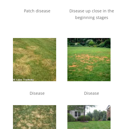
Patch disease
Disease up close in the
beginning stages
Disease
Disease