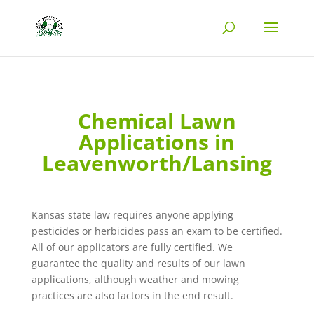
Chemical Lawn
Applications in
Leavenworth/Lansing
Kansas state law requires anyone applying
pesticides or herbicides pass an exam to be certified.
All of our applicators are fully certified. We
guarantee the quality and results of our lawn
applications, although weather and mowing
practices are also factors in the end result.