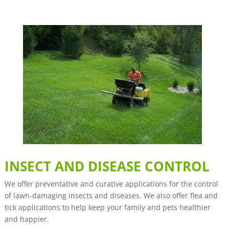
INSECT AND DISEASE CONTROL
We offer preventative and curative applications for the control
of lawn-damaging insects and diseases. We also offer flea and
tick applications to help keep your family and pets healthier
and happier.