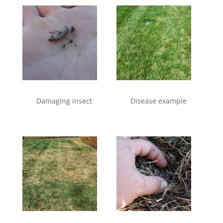
Damaging insect
Disease example