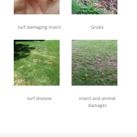
turf damaging insect
Grubs
turf disease
insect and animal
damages