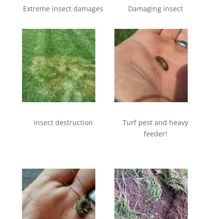
Extreme insect damages
Damaging insect
insect destruction
Turf pest and heavy
feeder!