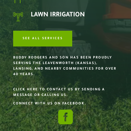
LAWN IRRIGATION
SEE ALL SERVICES
BUDDY RODGERS AND SON HAS BEEN PROUDLY
SERVING THE LEAVENWORTH (KANSAS),
LANSING, AND NEARBY COMMUNITIES FOR OVER
40 YEARS.
CLICK HERE TO CONTACT US BY SENDING A
MESSAGE OR CALLING US.
CONNECT WITH US ON FACEBOOK.
