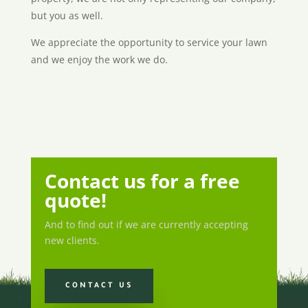
but you as well.
We appreciate the opportunity to service your lawn
and we enjoy the work we do.
Contact us for a free
quote!
And to find out if we are currently accepting
new clients.
CONTACT US