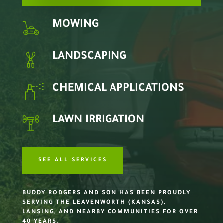
MOWING
LANDSCAPING
CHEMICAL APPLICATIONS
LAWN IRRIGATION
SEE ALL SERVICES
BUDDY RODGERS AND SON HAS BEEN PROUDLY
SERVING THE LEAVENWORTH (KANSAS),
LANSING, AND NEARBY COMMUNITIES FOR OVER
40 YEARS.