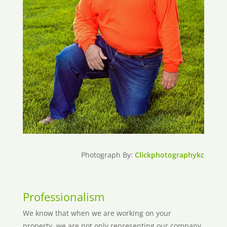
Photograph By:
Clickphotographykc
Professionalism
We know that when we are working on your
property, we are not only representing our company,