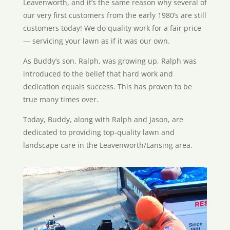
Leavenworth, and it’s the same reason why several of
our very first customers from the early 1980’s are still
customers today! We do quality work for a fair price
— servicing your lawn as if it was our own.
As Buddy’s son, Ralph, was growing up, Ralph was
introduced to the belief that hard work and
dedication equals success. This has proven to be
true many times over.
Today, Buddy, along with Ralph and Jason, are
dedicated to providing top-quality lawn and
landscape care in the Leavenworth/Lansing area.