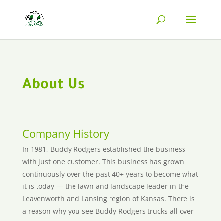
About Us
Company History
In 1981, Buddy Rodgers established the business
with just one customer. This business has grown
continuously over the past 40+ years to become what
it is today — the lawn and landscape leader in the
Leavenworth and Lansing region of Kansas. There is
a reason why you see Buddy Rodgers trucks all over