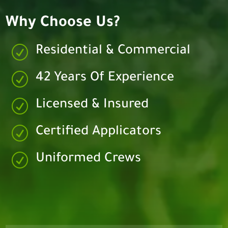
Why Choose Us?
R
Residential & Commercial
R
42 Years Of Experience
R
Licensed & Insured
R
Certified Applicators
R
Uniformed Crews