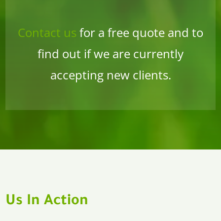
Contact us
for a free quote and to
find out if we are currently
accepting new clients.
Us In Action