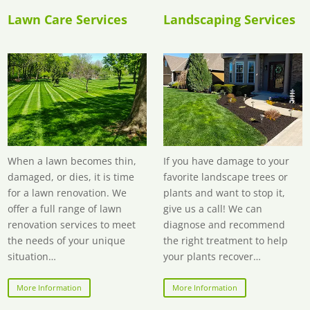
Lawn Care Services
Landscaping Services
When a lawn becomes thin,
If you have damage to your
damaged, or dies, it is time
favorite landscape trees or
for a lawn renovation. We
plants and want to stop it,
offer a full range of lawn
give us a call! We can
renovation services to meet
diagnose and recommend
the needs of your unique
the right treatment to help
situation…
your plants recover…
More Information
More Information