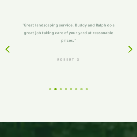
"Great landscaping service. Buddy and Ralph do a
great job taking care of your yard at reasonable
prices."
ROBERT G