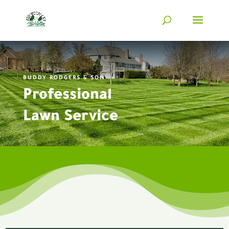
BUDDY RODGERS & SON
Professional
Lawn Service