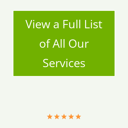
View a Full List
of All Our
Services