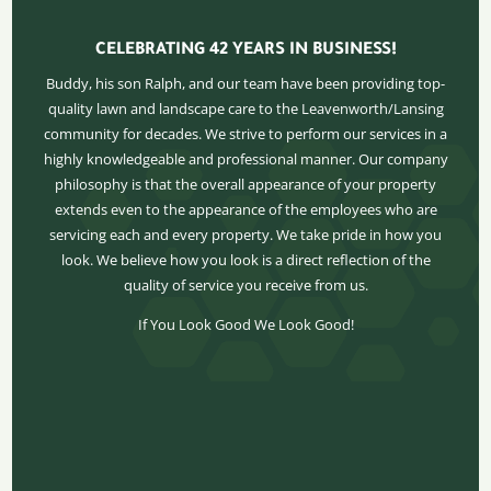
CELEBRATING 42 YEARS IN BUSINESS!
Buddy, his son Ralph, and our team have been providing top-
quality lawn and landscape care to the Leavenworth/Lansing
community for decades. We strive to perform our services in a
highly knowledgeable and professional manner. Our company
philosophy is that the overall appearance of your property
extends even to the appearance of the employees who are
servicing each and every property. We take pride in how you
look. We believe how you look is a direct reflection of the
quality of service you receive from us.
If You Look Good We Look Good!