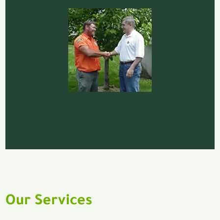
Our Services