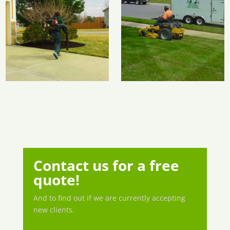
Contact us for a free
quote!
And to find out if we are currently accepting
new clients.