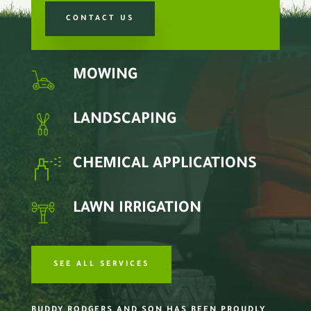
CONTACT US
MOWING
LANDSCAPING
CHEMICAL APPLICATIONS
LAWN IRRIGATION
SEE ALL SERVICES
BUDDY RODGERS AND SON HAS BEEN PROUDLY