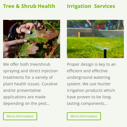
Tree & Shrub Health
Irrigation Services
We offer both tree/shrub
Proper design is key to an
spraying and
direct injection
efficient and effective
treatments
for a variety of
underground watering
plant health issues. Curative
system. We use Hunter
and/or preventative
irrigation products which
applications are made
have proven to be long-
depending on the pest…
lasting components…
More Information
More Information