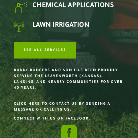
CHEMICAL APPLICATIONS
LAWN IRRIGATION
SEE ALL SERVICES
BUDDY RODGERS AND SON HAS BEEN PROUDLY
SERVING THE LEAVENWORTH (KANSAS),
LANSING, AND NEARBY COMMUNITIES FOR OVER
40 YEARS.
CLICK HERE TO CONTACT US BY SENDING A
MESSAGE OR CALLING US.
CONNECT WITH US ON FACEBOOK.
