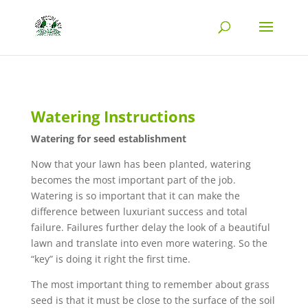
Watering Instructions
Watering for seed establishment
Now that your lawn has been planted, watering
becomes the most important part of the job.
Watering is so important that it can make the
difference between luxuriant success and total
failure. Failures further delay the look of a beautiful
lawn and translate into even more watering. So the
“key” is doing it right the first time.
The most important thing to remember about grass
seed is that it must be close to the surface of the soil