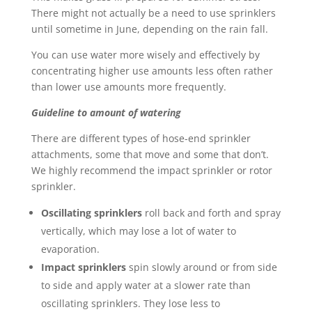
There might not actually be a need to use sprinklers
until sometime in June, depending on the rain fall.
You can use water more wisely and effectively by
concentrating higher use amounts less often rather
than lower use amounts more frequently.
Guideline to amount of watering
There are different types of hose-end sprinkler
attachments, some that move and some that don’t.
We highly recommend the impact sprinkler or rotor
sprinkler.
Oscillating sprinklers
roll back and forth and spray
vertically, which may lose a lot of water to
evaporation.
Impact sprinklers
spin slowly around or from side
to side and apply water at a slower rate than
oscillating sprinklers. They lose less to