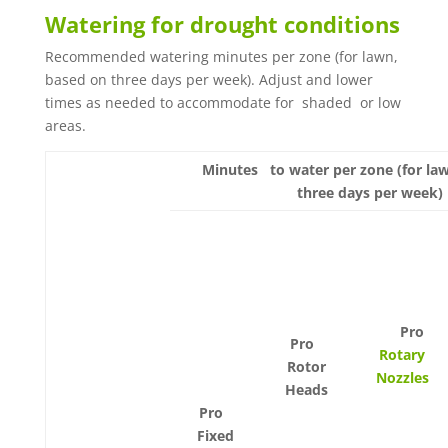
Watering for drought conditions
Recommended watering minutes per zone (for lawn,
based on three days per week). Adjust and lower
times as needed to accommodate for shaded or low
areas.
Minutes to water per zone (for la
three days per week)
Pro
Pro
Rotary
Rotor
Nozzles
Heads
Pro
Fixed