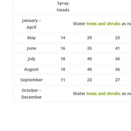
Spray
Heads
January –
Water
trees and shrubs
as n
April
May
14
29
33
June
16
35
41
July
18
40
45
August
18
40
36
September
11
23
27
October –
Water
trees and shrubs
as n
December