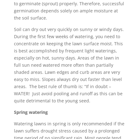
to germinate (sprout) properly. Therefore, successful
germination depends solely on ample moisture at
the soil surface.
Soil can dry out very quickly on sunny or windy days.
During the first few weeks of watering, you need to
concentrate on keeping the lawn surface moist. This
is best accomplished by frequent light waterings,
especially on hot, sunny days. Areas of the lawn in
full sun need watered more often than partially
shaded areas. Lawn edges and curb areas are very
easy to miss. Slopes always dry out faster than level
areas. The best rule of thumb is: “If in doubt –
WATER! Just avoid pooling and runoff as this can be
quite detrimental to the young seed.
Spring watering
Watering lawns in spring is only recommended if the
lawn suffers drought stress caused by a prolonged
time period of no significant rain. Most people tend