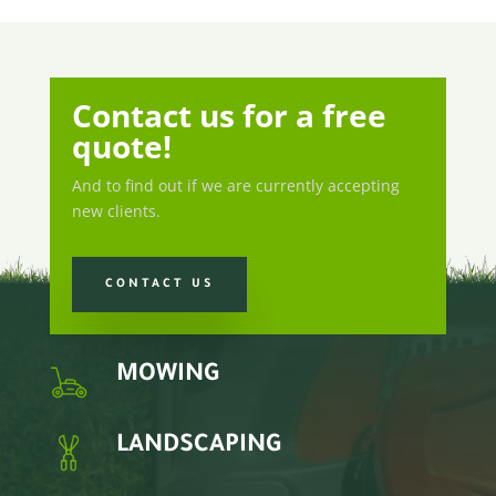
Contact us for a free
quote!
And to find out if we are currently accepting
new clients.
CONTACT US
MOWING
LANDSCAPING