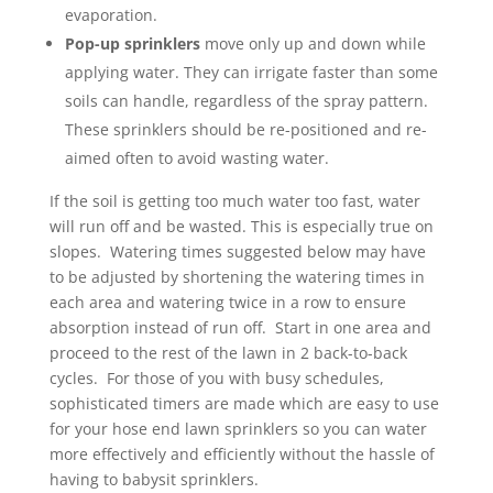
evaporation.
Pop-up sprinklers
move only up and down while
applying water. They can irrigate faster than some
soils can handle, regardless of the spray pattern.
These sprinklers should be re-positioned and re-
aimed often to avoid wasting water.
If the soil is getting too much water too fast, water
will run off and be wasted. This is especially true on
slopes. Watering times suggested below may have
to be adjusted by shortening the watering times in
each area and watering twice in a row to ensure
absorption instead of run off. Start in one area and
proceed to the rest of the lawn in 2 back-to-back
cycles. For those of you with busy schedules,
sophisticated timers are made which are easy to use
for your hose end lawn sprinklers so you can water
more effectively and efficiently without the hassle of
having to babysit sprinklers.