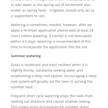
to over water in the spring out of excitement also
known as spring fever. Irrigation should only act as
a supplement to rain.
Watering is sometimes needed, however, after we
apply a fertilizer application please wait at least 24
hours before watering. If rainfall is not forecasted
within 4-5 days, watering is recommended at this
time to incorporate the application into the soil.
Summer watering
Grass is healthiest and most resilient when it is
slightly thirsty, constantly seeking water and
establishing a deep root system. Encouraging a deep
root system will greatly aid the lawn in surving the
summer heat.
Frequent short cycle watering stops the roots from
seeking out moisture and causes shallow rooting.
This makes grass ill prepared for summer stress.