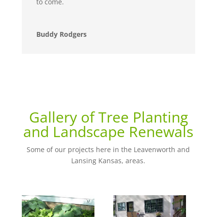
to come.
Buddy Rodgers
Gallery of Tree Planting
and Landscape Renewals
Some of our projects here in the Leavenworth and
Lansing Kansas, areas.