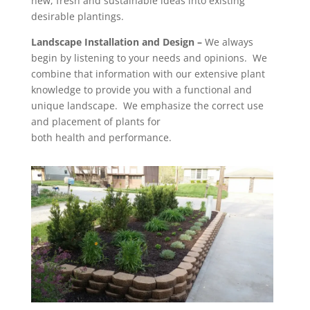
new, fresh and sustainable ideas into existing
desirable plantings.
Landscape Installation and Design
–
We always
begin by listening to your needs and opinions. We
combine that information with our extensive plant
knowledge to provide you with a functional and
unique landscape. We emphasize the correct use
and placement of plants for
both health and performance.