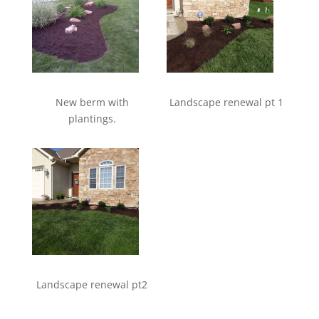
New berm with
Landscape renewal pt 1
plantings.
Landscape renewal pt2