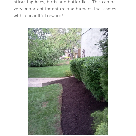
attracting bees, birds and butterflies. This can be
very important for nature and humans that comes
with a beautiful reward!