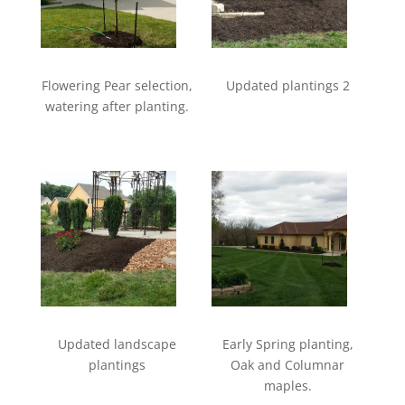
Flowering Pear selection,
Updated plantings 2
watering after planting.
Updated landscape
Early Spring planting,
plantings
Oak and Columnar
maples.