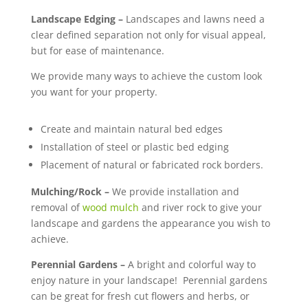
Landscape Edging
–
Landscapes and lawns need a
clear defined separation not only for visual appeal,
but for ease of maintenance.
We provide many ways to achieve the custom look
you want for your property.
Create and maintain natural bed edges
Installation of steel or plastic bed edging
Placement of natural or fabricated rock borders.
Mulching/Rock
–
We provide installation and
removal of
wood mulch
and river rock to give your
landscape and gardens the appearance you wish to
achieve.
Perennial Gardens
–
A bright and colorful way to
enjoy nature in your landscape! Perennial gardens
can be great for fresh cut flowers and herbs, or