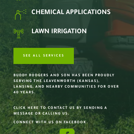
CHEMICAL APPLICATIONS
LAWN IRRIGATION
SEE ALL SERVICES
BUDDY RODGERS AND SON HAS BEEN PROUDLY
SERVING THE LEAVENWORTH (KANSAS),
LANSING, AND NEARBY COMMUNITIES FOR OVER
40 YEARS.
CLICK HERE TO CONTACT US BY SENDING A
MESSAGE OR CALLING US.
CONNECT WITH US ON FACEBOOK.