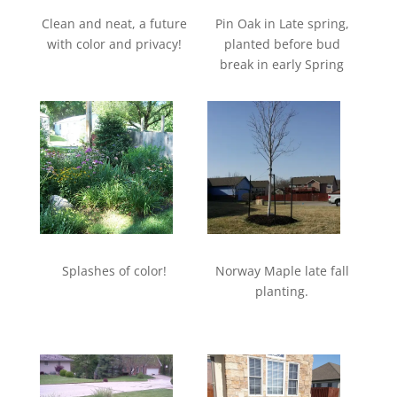
Clean and neat, a future
Pin Oak in Late spring,
with color and privacy!
planted before bud
break in early Spring
Splashes of color!
Norway Maple late fall
planting.