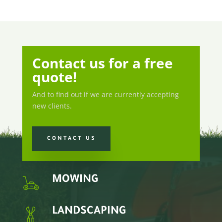
Contact us for a free
quote!
And to find out if we are currently accepting
new clients.
CONTACT US
MOWING
LANDSCAPING