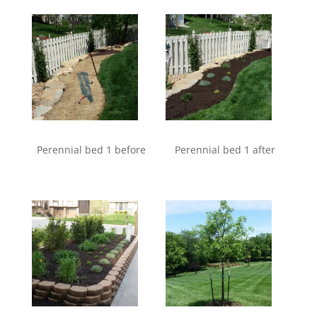
Perennial bed 1 before
Perennial bed 1 after