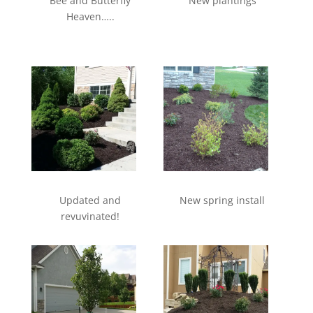
Bee and Butterfly
New plantings
Heaven…..
Updated and
New spring install
revuvinated!