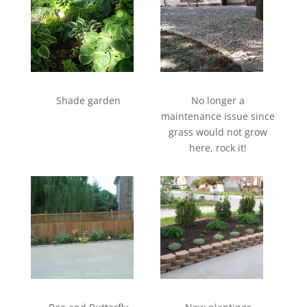
Shade garden
No longer a
maintenance issue since
grass would not grow
here, rock it!