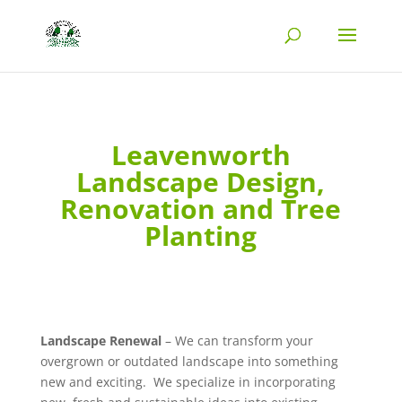
Leavenworth
Landscape Design,
Renovation and Tree
Planting
Landscape Renewal
– We can transform your
overgrown or outdated landscape into something
new and exciting. We specialize in incorporating