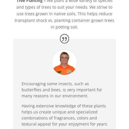
Tree Planting
–
We plant a wide variety of species
and types of trees to suit your needs. We strive to
use trees grown in native soils. This helps reduce
transplant shock vs. planting container grown trees
in potting soil.
Encouraging some insects, such as
butterflies and bees, is very important for
many reasons in our environment.
Having extensive knowledge of these plants
helps us create unique and specialized
combinations of fragrances, colors and
textural appeal for your enjoyment for years