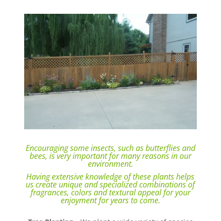
Encouraging some insects, such as butterflies and
bees, is very important for many reasons in our
environment.
Having extensive knowledge of these plants helps
us create unique and specialized combinations of
fragrances, colors and textural appeal for your
enjoyment for years to come.