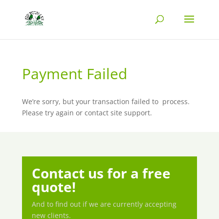
Payment Failed
We’re sorry, but your transaction failed to
process.
Please try again or contact site support.
Contact us for a free
quote!
And to find out if we are currently accepting
new clients.