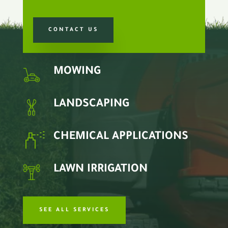
CONTACT US
MOWING
LANDSCAPING
CHEMICAL APPLICATIONS
LAWN IRRIGATION
SEE ALL SERVICES