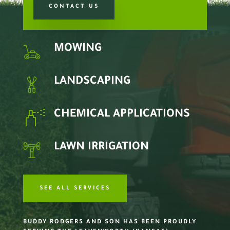
CONTACT US
MOWING
LANDSCAPING
CHEMICAL APPLICATIONS
LAWN IRRIGATION
SEE ALL SERVICES
BUDDY RODGERS AND SON HAS BEEN PROUDLY