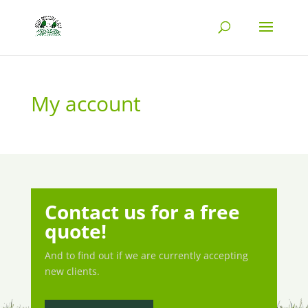
My account
Contact us for a free
quote!
And to find out if we are currently accepting
new clients.