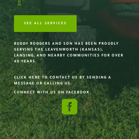
SEE ALL SERVICES
BUDDY RODGERS AND SON HAS BEEN PROUDLY
SERVING THE LEAVENWORTH (KANSAS),
LANSING, AND NEARBY COMMUNITIES FOR OVER
40 YEARS.
CLICK HERE TO CONTACT US BY SENDING A
MESSAGE OR CALLING US.
CONNECT WITH US ON FACEBOOK.
