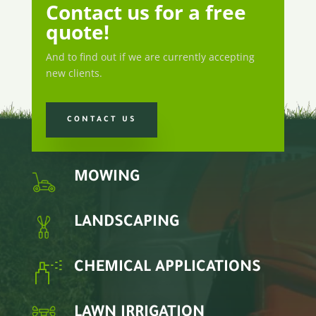
Contact us for a free
quote!
And to find out if we are currently accepting
new clients.
CONTACT US
MOWING
LANDSCAPING
CHEMICAL APPLICATIONS
LAWN IRRIGATION