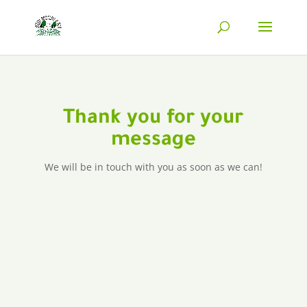
Thank you for your
message
We will be in touch with you as soon as we can!